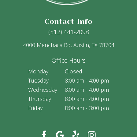
Contact Info
(512) 441-2098
4000 Menchaca Rd, Austin, TX 78704
Office Hours
Monday
Closed
Tuesday
8:00 am - 4:00 pm
Wednesday
8:00 am - 4:00 pm
Thursday
8:00 am - 4:00 pm
Friday
8:00 am - 3:00 pm