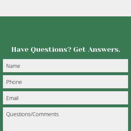
Have Questions?
Get Answers.