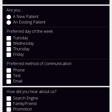
Are you...
A New Patient
An Existing Patient
Preferred day of the week
Tuesday
Wednesday
Thursday
Friday
Preferred method of communication
Phone
Text
Email
How did you hear about us?
Search Engine
Family/Friend
Promotion