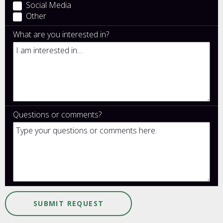
Social Media
Other
What are you interested in?
Questions or comments?