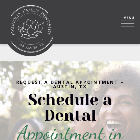
REQUEST A DENTAL APPOINTMENT –
AUSTIN, TX
Schedule a
Dental
Appointment in