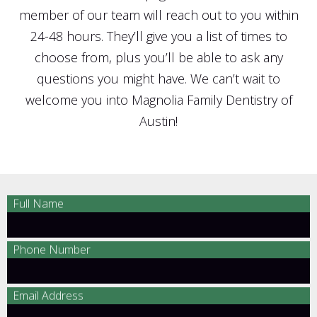
member of our team will reach out to you within
24-48 hours. They’ll give you a list of times to
choose from, plus you’ll be able to ask any
questions you might have. We can’t wait to
welcome you into Magnolia Family Dentistry of
Austin!
Full Name
Phone Number
Email Address