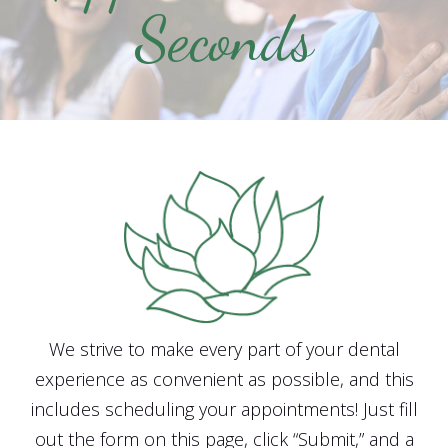
Seconds
We strive to make every part of your dental
experience as convenient as possible, and this
includes scheduling your appointments! Just fill
out the form on this page, click “Submit,” and a